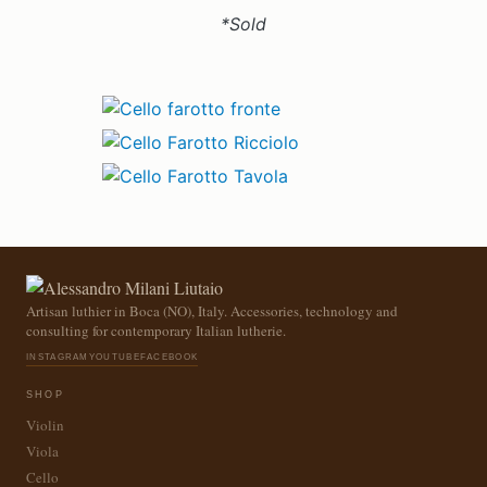
*Sold
Artisan luthier in Boca (NO), Italy. Accessories, technology and
consulting for contemporary Italian lutherie.
INSTAGRAM
YOUTUBE
FACEBOOK
SHOP
Violin
Viola
Cello