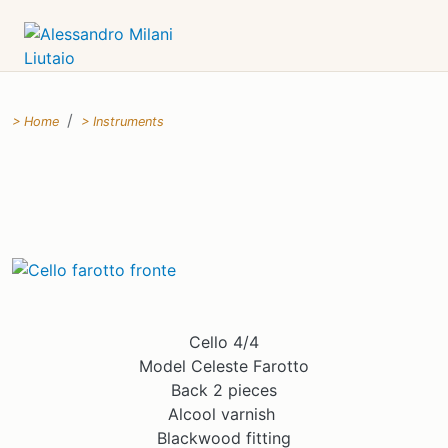
Home
Instruments
Cello 4/4
Model Celeste Farotto
Back 2 pieces
Alcool varnish
Blackwood fitting