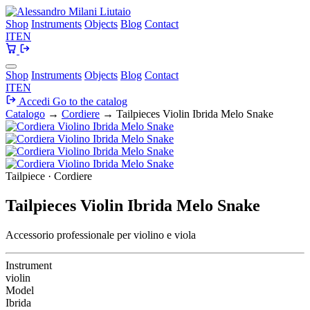
Shop
Instruments
Objects
Blog
Contact
IT
EN
Shop
Instruments
Objects
Blog
Contact
IT
EN
Accedi
Go to the catalog
Catalogo
→
Cordiere
→
Tailpieces Violin Ibrida Melo Snake
Tailpiece · Cordiere
Tailpieces Violin Ibrida Melo Snake
Accessorio professionale per violino e viola
Instrument
violin
Model
Ibrida