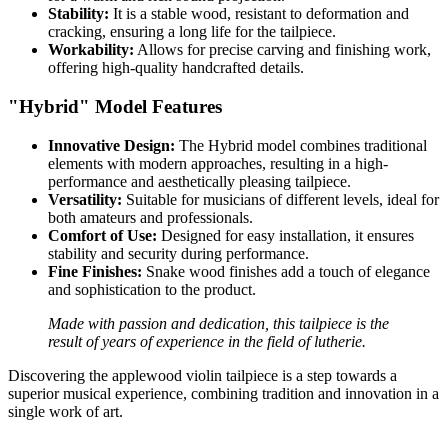
Stability:
It is a stable wood, resistant to deformation and
cracking, ensuring a long life for the tailpiece.
Workability:
Allows for precise carving and finishing work,
offering high-quality handcrafted details.
"Hybrid" Model Features
Innovative Design:
The Hybrid model combines traditional
elements with modern approaches, resulting in a high-
performance and aesthetically pleasing tailpiece.
Versatility:
Suitable for musicians of different levels, ideal for
both amateurs and professionals.
Comfort of Use:
Designed for easy installation, it ensures
stability and security during performance.
Fine Finishes:
Snake wood finishes add a touch of elegance
and sophistication to the product.
Made with passion and dedication, this tailpiece is the
result of years of experience in the field of lutherie.
Discovering the applewood violin tailpiece is a step towards a
superior musical experience, combining tradition and innovation in a
single work of art.