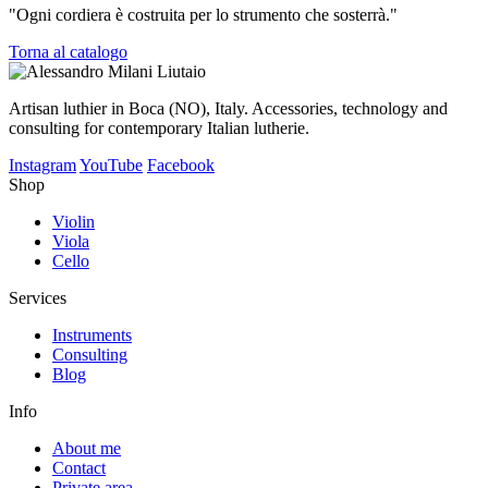
"Ogni cordiera è costruita per lo strumento che sosterrà."
Torna al catalogo
Artisan luthier in Boca (NO), Italy. Accessories, technology and
consulting for contemporary Italian lutherie.
Instagram
YouTube
Facebook
Shop
Violin
Viola
Cello
Services
Instruments
Consulting
Blog
Info
About me
Contact
Private area