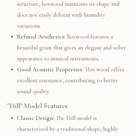
structure, boxwood maintains its shape and
does not easily deform with humidity
variations.
Refined Aesthetics:
Boxwood features a
beautiful grain that gives an elegant and sober
appearance to musical instruments.
Good Acoustic Properties:
This wood offers
excellent resonance, contributing to better
sound quality.
"Hill" Model Features
Classic Design:
The Hill model is
characterized by a traditional shape, highly