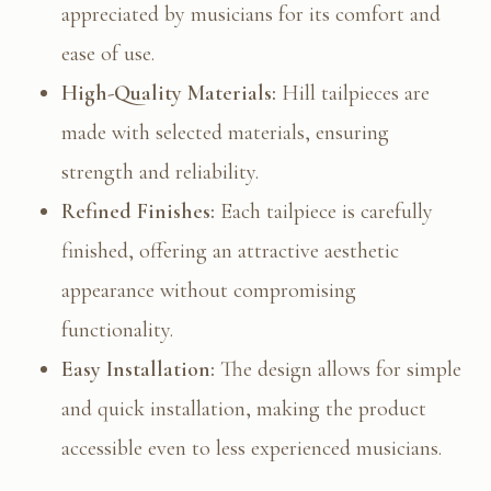
appreciated by musicians for its comfort and
ease of use.
High-Quality Materials:
Hill tailpieces are
made with selected materials, ensuring
strength and reliability.
Refined Finishes:
Each tailpiece is carefully
finished, offering an attractive aesthetic
appearance without compromising
functionality.
Easy Installation:
The design allows for simple
and quick installation, making the product
accessible even to less experienced musicians.