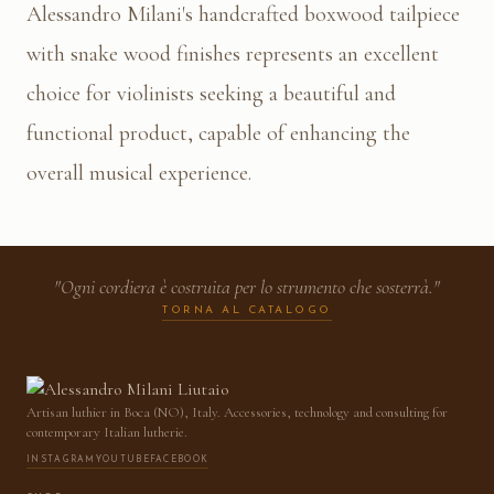
Alessandro Milani's handcrafted boxwood tailpiece
with snake wood finishes represents an excellent
choice for violinists seeking a beautiful and
functional product, capable of enhancing the
overall musical experience.
"Ogni cordiera è costruita per lo strumento che sosterrà."
TORNA AL CATALOGO
Artisan luthier in Boca (NO), Italy. Accessories, technology and consulting for
contemporary Italian lutherie.
INSTAGRAM
YOUTUBE
FACEBOOK