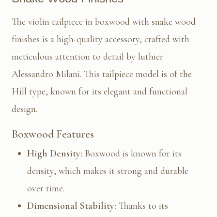
The violin tailpiece in boxwood with snake wood
finishes is a high-quality accessory, crafted with
meticulous attention to detail by luthier
Alessandro Milani. This tailpiece model is of the
Hill type, known for its elegant and functional
design.
Boxwood Features
High Density:
Boxwood is known for its
density, which makes it strong and durable
over time.
Dimensional Stability:
Thanks to its