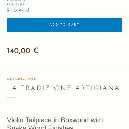
FINISHES
SnakeWood
ADD TO CART
140,00 €
DESCRIZIONE
LA TRADIZIONE ARTIGIANA
Violin Tailpiece in Boxwood with
Snake Wood Finishes