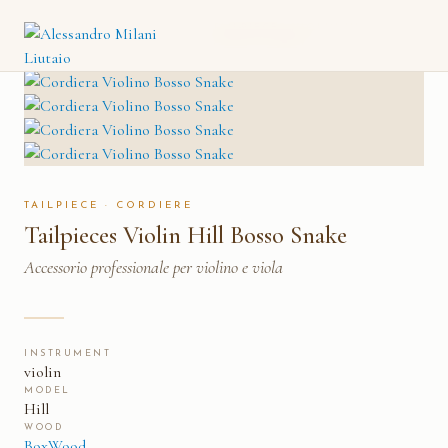
TAILPIECES VIOLIN HILL
CATALOGO
→
CORDIERE
→
BOSSO SNAKE
TAILPIECE · CORDIERE
Tailpieces Violin Hill Bosso Snake
Accessorio professionale per violino e viola
INSTRUMENT
violin
MODEL
Hill
WOOD
BoxWood