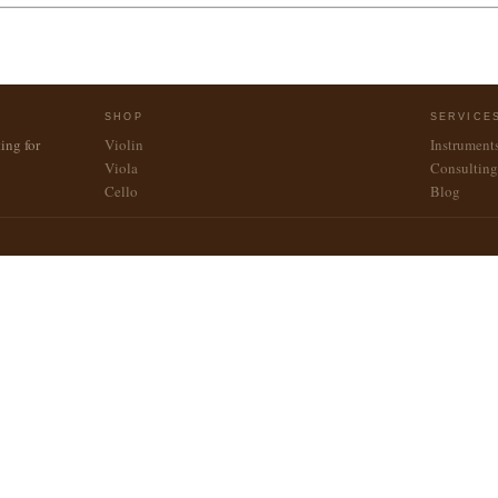
SHOP
SERVICE
ing for
Violin
Instrument
Viola
Consulting
Cello
Blog