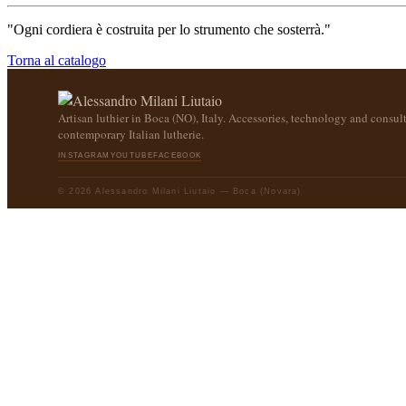
"Ogni cordiera è costruita per lo strumento che sosterrà."
Torna al catalogo
Artisan luthier in Boca (NO), Italy. Accessories, technology and consult
contemporary Italian lutherie.
INSTAGRAM
YOUTUBE
FACEBOOK
© 2026 Alessandro Milani Liutaio — Boca (Novara)