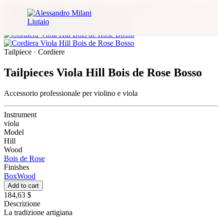
Catalogo
→
Cordiere
→
Tailpieces Viola Hill Bois de Rose Bosso
Tailpiece · Cordiere
Tailpieces Viola Hill Bois de Rose Bosso
Accessorio professionale per violino e viola
Instrument
viola
Model
Hill
Wood
Bois de Rose
Finishes
BoxWood
Add to cart
184,63 $
Descrizione
La tradizione artigiana