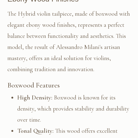
The Hybrid violin tailpiece, made of boxwood with
elegant ebony wood finishes, represents a perfect
balance between functionality and aesthetics. This
model, the result of Alessandro Milani's artisan
mastery, offers an ideal solution for violins,
combining tradition and innovation.
Boxwood Features
High Density:
Boxwood is known for its
density, which provides stability and durability
over time.
Tonal Quality:
This wood offers excellent