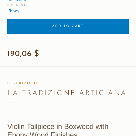
FINISHES
Ebony
ADD TO CART
190,06 $
DESCRIZIONE
LA TRADIZIONE ARTIGIANA
Violin Tailpiece in Boxwood with
Ebony Wood Finishes