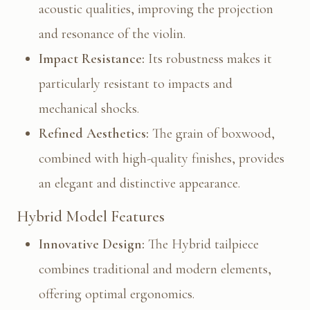
acoustic qualities, improving the projection
and resonance of the violin.
Impact Resistance:
Its robustness makes it
particularly resistant to impacts and
mechanical shocks.
Refined Aesthetics:
The grain of boxwood,
combined with high-quality finishes, provides
an elegant and distinctive appearance.
Hybrid Model Features
Innovative Design:
The Hybrid tailpiece
combines traditional and modern elements,
offering optimal ergonomics.