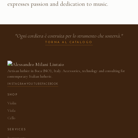
expresses passion and dedication to music.
"Ogni cordiera è costruita per lo strumento che sosterrà."
TORNA AL CATALOGO
Artisan luthier in Boca (NO), Italy. Accessories, technology and consulting for
contemporary Italian lutherie.
INSTAGRAM
YOUTUBE
FACEBOOK
SHOP
Violin
Viola
Cello
SERVICES
Instruments