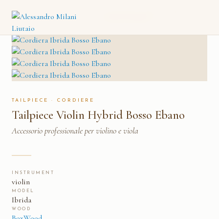
TAILPIECE VIOLIN HYBRID
CATALOGO
→
CORDIERE
→
BOSSO EBANO
TAILPIECE · CORDIERE
Tailpiece Violin Hybrid Bosso Ebano
Accessorio professionale per violino e viola
INSTRUMENT
violin
MODEL
Ibrida
WOOD
BoxWood