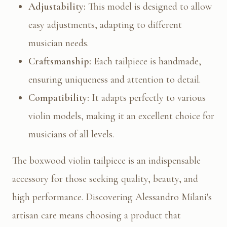
Adjustability:
This model is designed to allow
easy adjustments, adapting to different
musician needs.
Craftsmanship:
Each tailpiece is handmade,
ensuring uniqueness and attention to detail.
Compatibility:
It adapts perfectly to various
violin models, making it an excellent choice for
musicians of all levels.
The boxwood violin tailpiece is an indispensable
accessory for those seeking quality, beauty, and
high performance. Discovering Alessandro Milani's
artisan care means choosing a product that