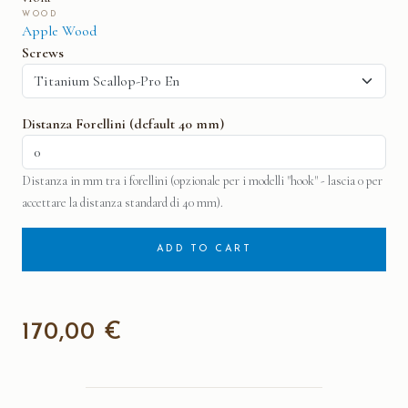
WOOD
Apple Wood
Screws
Distanza Forellini (default 40 mm)
Distanza in mm tra i forellini (opzionale per i modelli "hook" - lascia 0 per
accettare la distanza standard di 40 mm).
ADD TO CART
170,00 €