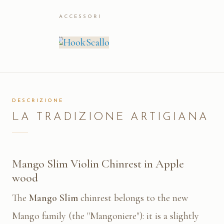
ACCESSORI
DESCRIZIONE
LA TRADIZIONE ARTIGIANA
Mango Slim Violin Chinrest in Apple
wood
The
Mango Slim
chinrest belongs to the new
Mango family (the "Mangoniere"): it is a slightly