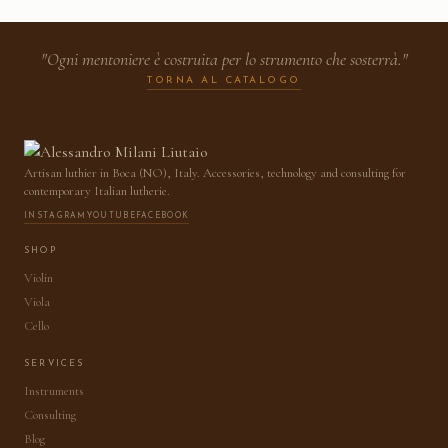
"Ogni mentoniere è costruita per lo strumento che sosterrà."
TORNA AL CATALOGO
Artisan luthier in Boca (NO), Italy. Accessories, technology and consulting for
contemporary Italian lutherie.
INSTAGRAM
YOUTUBE
FACEBOOK
SHOP
Violin
Viola
Cello
SERVICES
Instruments
Consulting
Blog