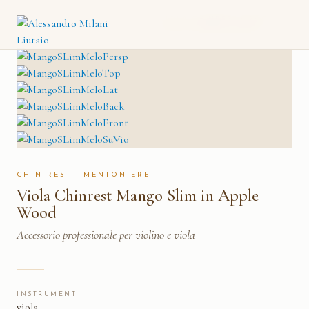
VIOLA CHINREST MANGO
CATALOGO
→
MENTONIERE
→
SLIM IN APPLE WOOD
CHIN REST · MENTONIERE
Viola Chinrest Mango Slim in Apple
Wood
Accessorio professionale per violino e viola
INSTRUMENT
viola