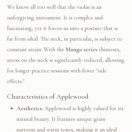
We know all too well that the violin is an
unforgiving instrument. It is complex and
fascinating, yet it forces us into a posture that is
far from ideal. The neck, in particular, is subject to
constant strain. With the
Mango series
chinrests,
stress on the neck is significantly reduced, allowing
for longer practice sessions with fewer "side
effects."
Characteristics of Applewood
Aesthetics:
Applewood is highly valued for its
natural beauty. It features unique grain
patterns and warm tones, making it an ideal