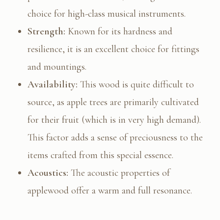
choice for high-class musical instruments.
Strength:
Known for its hardness and
resilience, it is an excellent choice for fittings
and mountings.
Availability:
This wood is quite difficult to
source, as apple trees are primarily cultivated
for their fruit (which is in very high demand).
This factor adds a sense of preciousness to the
items crafted from this special essence.
Acoustics:
The acoustic properties of
applewood offer a warm and full resonance.