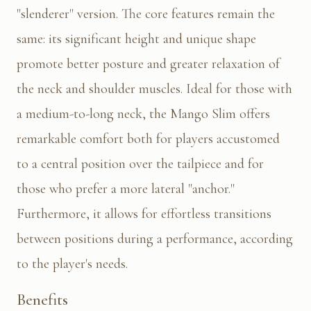
"slenderer" version. The core features remain the
same: its significant height and unique shape
promote better posture and greater relaxation of
the neck and shoulder muscles. Ideal for those with
a medium-to-long neck, the Mango Slim offers
remarkable comfort both for players accustomed
to a central position over the tailpiece and for
those who prefer a more lateral "anchor."
Furthermore, it allows for effortless transitions
between positions during a performance, according
to the player's needs.
Benefits