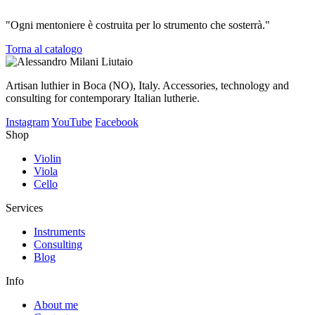
"Ogni mentoniere è costruita per lo strumento che sosterrà."
Torna al catalogo
Artisan luthier in Boca (NO), Italy. Accessories, technology and
consulting for contemporary Italian lutherie.
Instagram
YouTube
Facebook
Shop
Violin
Viola
Cello
Services
Instruments
Consulting
Blog
Info
About me