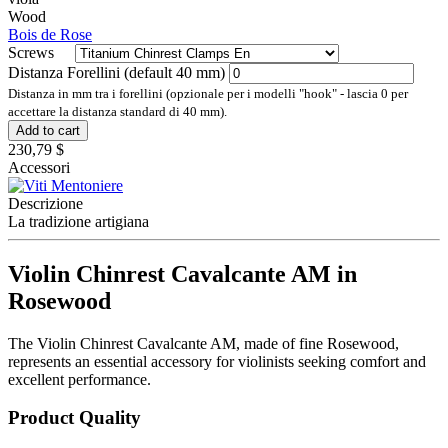
Wood
Bois de Rose
Screws
Distanza Forellini (default 40 mm)
Distanza in mm tra i forellini (opzionale per i modelli "hook" - lascia 0 per
accettare la distanza standard di 40 mm).
Add to cart
230,79 $
Accessori
Descrizione
La tradizione artigiana
Violin Chinrest Cavalcante AM in
Rosewood
The Violin Chinrest Cavalcante AM, made of fine Rosewood,
represents an essential accessory for violinists seeking comfort and
excellent performance.
Product Quality