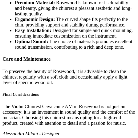
Premium Material:
Rosewood is known for its durability
and beauty, giving the chinrest a pleasant aesthetic and long-
lasting quality.
Ergonomic Design:
The curved shape fits perfectly to the
chin, providing support and stability during performance.
Easy Installation:
Designed for simple and quick mounting,
ensuring immediate customization on the instrument.
Optimal Sound:
The choice of materials promotes excellent
sound transmission, contributing to a rich and deep tone.
Care and Maintenance
To preserve the beauty of Rosewood, it is advisable to clean the
chinrest regularly with a soft cloth and occasionally apply a light
layer of specific wood oil.
Final Considerations
The Violin Chinrest Cavalcante AM in Rosewood is not just an
accessory; it is an investment in sound quality and the comfort of the
musician. Choosing this chinrest means opting for a high-end
product, created with attention to detail and a passion for music.
Alessandro Milani - Designer