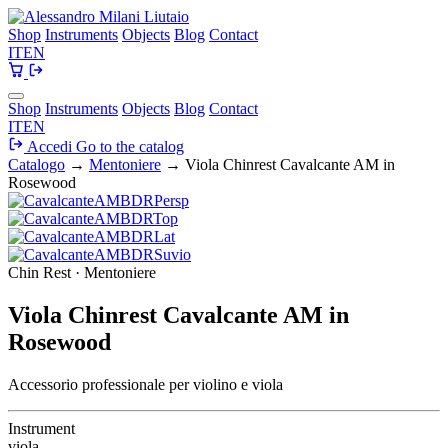
Shop
Instruments
Objects
Blog
Contact
IT
EN
Shop
Instruments
Objects
Blog
Contact
IT
EN
Accedi
Go to the catalog
Catalogo
→
Mentoniere
→
Viola Chinrest Cavalcante AM in
Rosewood
Chin Rest · Mentoniere
Viola Chinrest Cavalcante AM in
Rosewood
Accessorio professionale per violino e viola
Instrument
viola