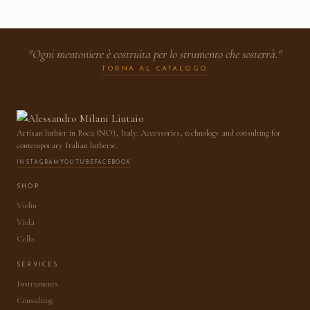
"Ogni mentoniere è costruita per lo strumento che sosterrà."
TORNA AL CATALOGO
Artisan luthier in Boca (NO), Italy. Accessories, technology and consulting for
contemporary Italian lutherie.
INSTAGRAM
YOUTUBE
FACEBOOK
SHOP
Violin
Viola
Cello
SERVICES
Instruments
Consulting