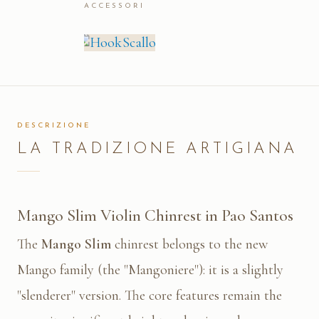
ACCESSORI
DESCRIZIONE
LA TRADIZIONE ARTIGIANA
Mango Slim Violin Chinrest in Pao Santos
The
Mango Slim
chinrest belongs to the new
Mango family (the "Mangoniere"): it is a slightly
"slenderer" version. The core features remain the