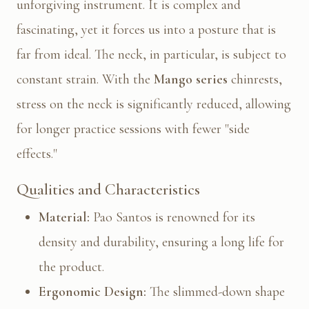
unforgiving instrument. It is complex and
fascinating, yet it forces us into a posture that is
far from ideal. The neck, in particular, is subject to
constant strain. With the
Mango series
chinrests,
stress on the neck is significantly reduced, allowing
for longer practice sessions with fewer "side
effects."
Qualities and Characteristics
Material:
Pao Santos is renowned for its
density and durability, ensuring a long life for
the product.
Ergonomic Design:
The slimmed-down shape