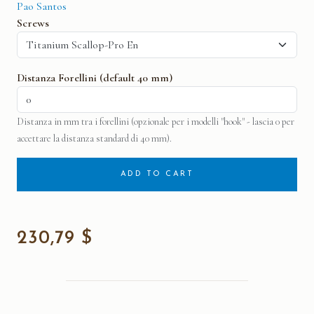
Pao Santos
Screws
Distanza Forellini (default 40 mm)
Distanza in mm tra i forellini (opzionale per i modelli "hook" - lascia 0 per
accettare la distanza standard di 40 mm).
ADD TO CART
230,79 $