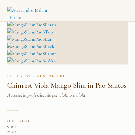
CHINREST VIOLA MANGO
CATALOGO
→
MENTONIERE
→
SLIM IN PAO SANTOS
CHIN REST · MENTONIERE
Chinrest Viola Mango Slim in Pao Santos
Accessorio professionale per violino e viola
INSTRUMENT
viola
WOOD