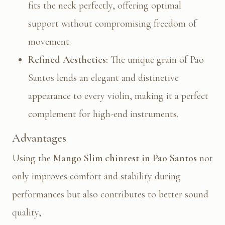
fits the neck perfectly, offering optimal
support without compromising freedom of
movement.
Refined Aesthetics:
The unique grain of Pao
Santos lends an elegant and distinctive
appearance to every violin, making it a perfect
complement for high-end instruments.
Advantages
Using the
Mango Slim chinrest in Pao Santos
not
only improves comfort and stability during
performances but also contributes to better sound
quality,