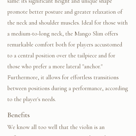
same: its significant height and unique shape
promote better posture and greater relaxation of
the neck and shoulder muscles. Ideal for those with
a medium-to-long neck, the Mango Slim offers
remarkable comfort both for players accustomed
to a central position over the tailpiece and for
those who prefer a more lateral "anchor."
Furthermore, it allows for effortless transitions
between positions during a performance, according
to the player's needs.
Benefits
We know all too well that the violin is an