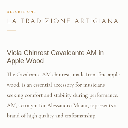
DESCRIZIONE
LA TRADIZIONE ARTIGIANA
Viola Chinrest Cavalcante AM in
Apple Wood
The Cavalcante AM chinrest, made from fine apple
wood, is an essential accessory for musicians
seeking comfort and stability during performance.
AM, acronym for Alessandro Milani, represents a
brand of high quality and craftsmanship.