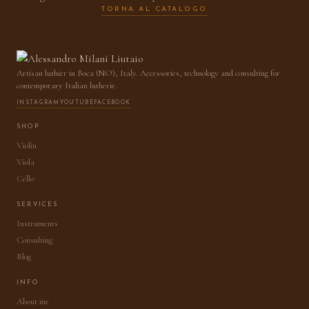
TORNA AL CATALOGO
Artisan luthier in Boca (NO), Italy. Accessories, technology and consulting for
contemporary Italian lutherie.
INSTAGRAM
YOUTUBE
FACEBOOK
SHOP
Violin
Viola
Cello
SERVICES
Instruments
Consulting
Blog
INFO
About me