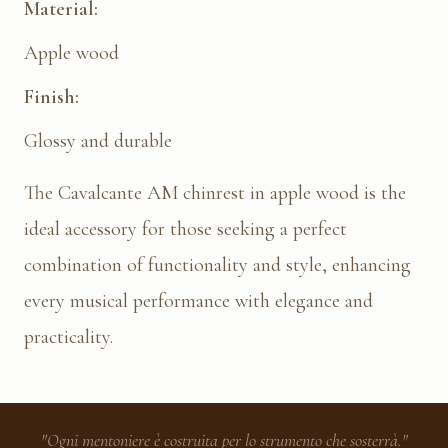
Material:
Apple wood
Finish:
Glossy and durable
The Cavalcante AM chinrest in apple wood is the
ideal accessory for those seeking a perfect
combination of functionality and style, enhancing
every musical performance with elegance and
practicality.
"Ogni mentoniere è costruita per lo strumento che sosterrà."