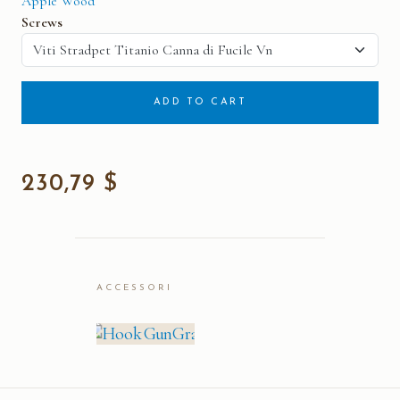
Apple Wood
Screws
ADD TO CART
230,79 $
ACCESSORI