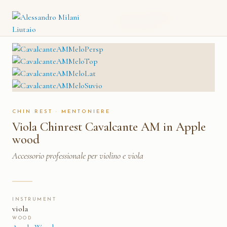
VIOLA CHINREST
CATALOGO
→
MENTONIERE
→
CAVALCANTE AM IN
APPLE WOOD
CHIN REST · MENTONIERE
Viola Chinrest Cavalcante AM in Apple
wood
Accessorio professionale per violino e viola
INSTRUMENT
viola
WOOD