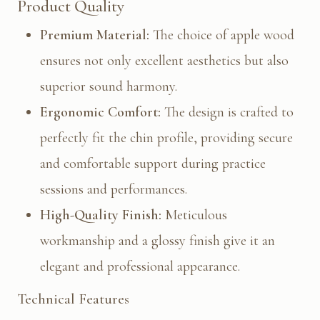
Product Quality
Premium Material:
The choice of apple wood
ensures not only excellent aesthetics but also
superior sound harmony.
Ergonomic Comfort:
The design is crafted to
perfectly fit the chin profile, providing secure
and comfortable support during practice
sessions and performances.
High-Quality Finish:
Meticulous
workmanship and a glossy finish give it an
elegant and professional appearance.
Technical Features