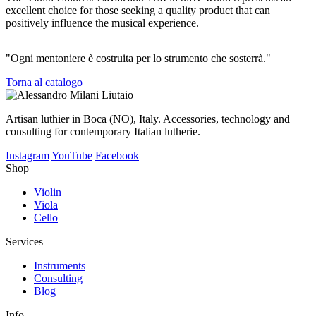
excellent choice for those seeking a quality product that can
positively influence the musical experience.
"Ogni mentoniere è costruita per lo strumento che sosterrà."
Torna al catalogo
Artisan luthier in Boca (NO), Italy. Accessories, technology and
consulting for contemporary Italian lutherie.
Instagram
YouTube
Facebook
Shop
Violin
Viola
Cello
Services
Instruments
Consulting
Blog
Info