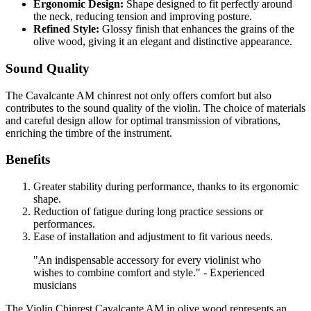
Ergonomic Design:
Shape designed to fit perfectly around
the neck, reducing tension and improving posture.
Refined Style:
Glossy finish that enhances the grains of the
olive wood, giving it an elegant and distinctive appearance.
Sound Quality
The Cavalcante AM chinrest not only offers comfort but also
contributes to the sound quality of the violin. The choice of materials
and careful design allow for optimal transmission of vibrations,
enriching the timbre of the instrument.
Benefits
Greater stability during performance, thanks to its ergonomic
shape.
Reduction of fatigue during long practice sessions or
performances.
Ease of installation and adjustment to fit various needs.
"An indispensable accessory for every violinist who
wishes to combine comfort and style." - Experienced
musicians
The Violin Chinrest Cavalcante AM in olive wood represents an