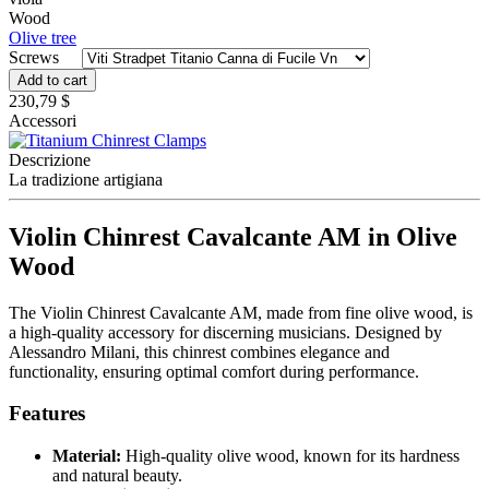
Wood
Olive tree
Screws
Add to cart
230,79 $
Accessori
Descrizione
La tradizione artigiana
Violin Chinrest Cavalcante AM in Olive
Wood
The Violin Chinrest Cavalcante AM, made from fine olive wood, is
a high-quality accessory for discerning musicians. Designed by
Alessandro Milani, this chinrest combines elegance and
functionality, ensuring optimal comfort during performance.
Features
Material:
High-quality olive wood, known for its hardness
and natural beauty.