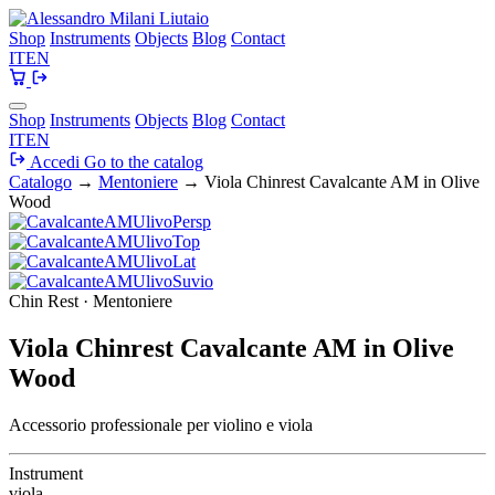
Shop
Instruments
Objects
Blog
Contact
IT
EN
Shop
Instruments
Objects
Blog
Contact
IT
EN
Accedi
Go to the catalog
Catalogo
→
Mentoniere
→
Viola Chinrest Cavalcante AM in Olive
Wood
Chin Rest · Mentoniere
Viola Chinrest Cavalcante AM in Olive
Wood
Accessorio professionale per violino e viola
Instrument
viola